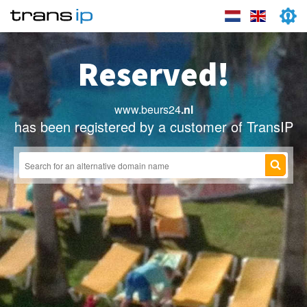
Reserved!
www.beurs24
.nl
has been registered by a customer of TransIP