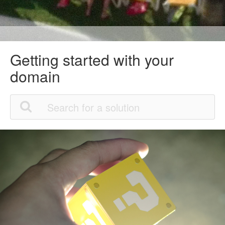
Getting started with your
domain