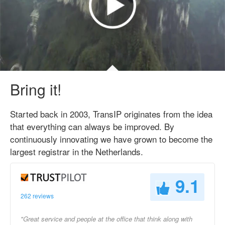
Bring it!
Started back in 2003, TransIP originates from the idea
that everything can always be improved. By
continuously innovating we have grown to become the
largest registrar in the Netherlands.
9.1
262 reviews
"Great service and people at the office that think along with