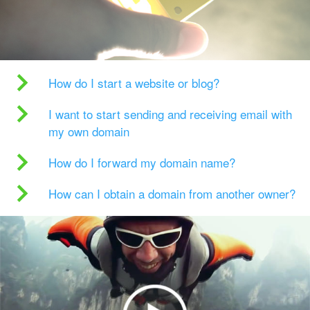
How do I start a website or blog?
I want to start sending and receiving email with
my own domain
How do I forward my domain name?
How can I obtain a domain from another owner?